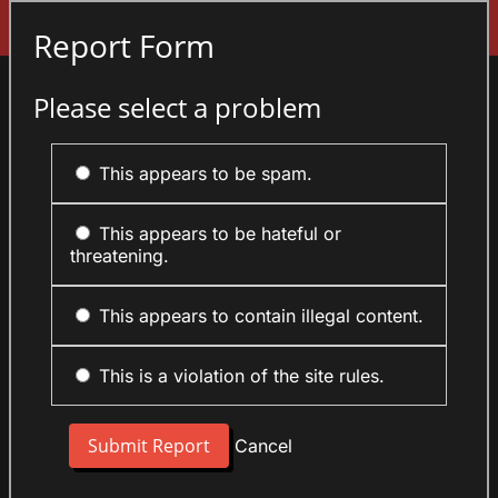
Sign In
Report Form
Please select a problem
This appears to be spam.
This appears to be hateful or
threatening.
This appears to contain illegal content.
This is a violation of the site rules.
Cancel