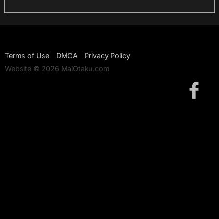
Terms of Use
DMCA
Privacy Policy
Website © 2026 MaiOtaku.com