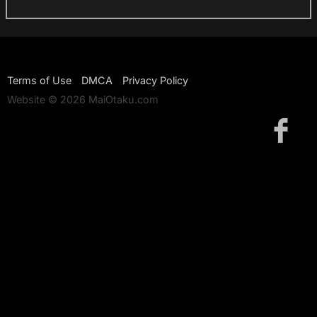
Terms of Use
DMCA
Privacy Policy
Website © 2026 MaiOtaku.com