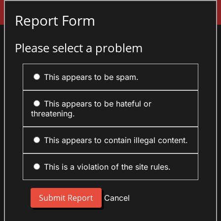
Sign In
Report Form
Please select a problem
This appears to be spam.
This appears to be hateful or
threatening.
This appears to contain illegal content.
This is a violation of the site rules.
Cancel