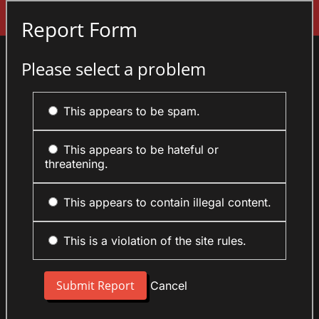
Sign In
Report Form
Please select a problem
This appears to be spam.
This appears to be hateful or
threatening.
This appears to contain illegal content.
This is a violation of the site rules.
Cancel