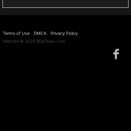
Terms of Use
DMCA
Privacy Policy
Website © 2026 MaiOtaku.com