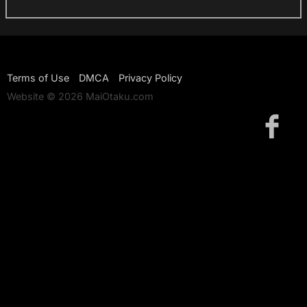
Terms of Use
DMCA
Privacy Policy
Website © 2026 MaiOtaku.com