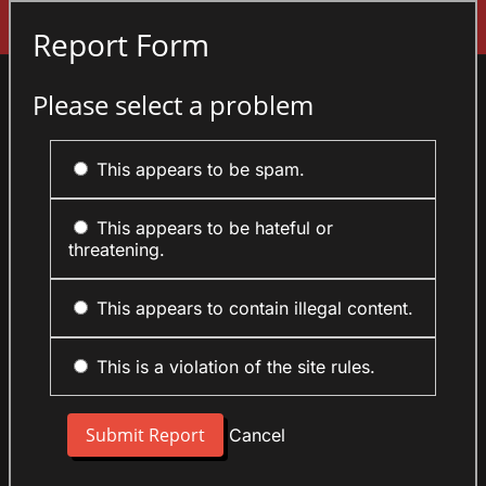
Sign In
Report Form
Please select a problem
This appears to be spam.
This appears to be hateful or
threatening.
This appears to contain illegal content.
This is a violation of the site rules.
Cancel