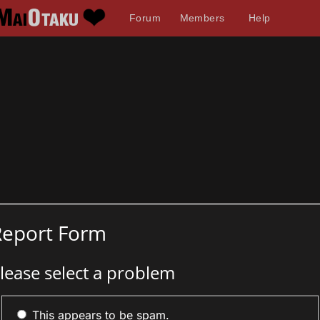
Forum
Members
Help
Report Form
lease select a problem
This appears to be spam.