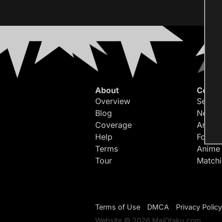
About
Conte
Overview
Search
Blog
Newes
Coverage
Article
Help
Forum
Terms
Anime
Tour
Match
Terms of Use
DMCA
Privacy Policy
Website © 2026 MaiOtaku.com