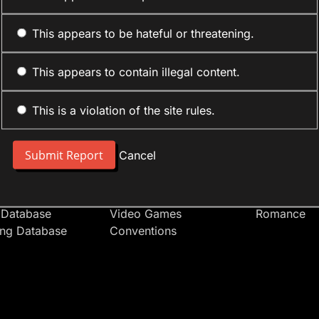
This appears to be hateful or threatening.
This appears to contain illegal content.
This is a violation of the site rules.
nt
Forum Sections
Anime Cate
 People
Site News
Action
Cancel
t Users
Introduce Yourself
Comedy
s
Anime
Daily Life
Japan
Mecha
 Database
Video Games
Romance
ing Database
Conventions