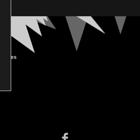
gories