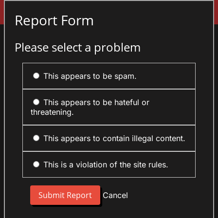
Sign In
Report Form
Please select a problem
This appears to be spam.
This appears to be hateful or
threatening.
This appears to contain illegal content.
This is a violation of the site rules.
Cancel