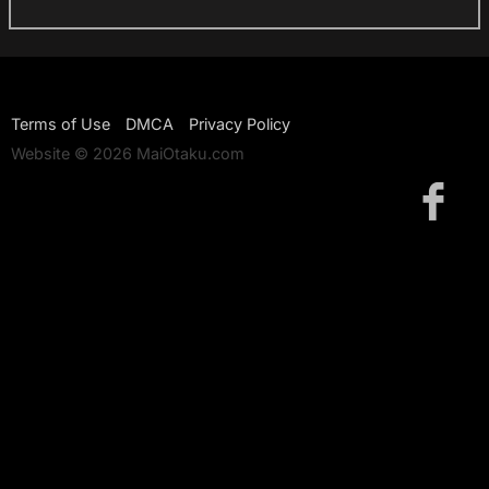
Terms of Use
DMCA
Privacy Policy
Website © 2026 MaiOtaku.com