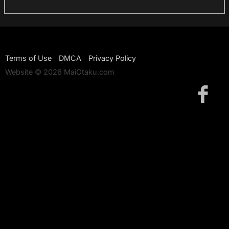
Terms of Use
DMCA
Privacy Policy
Website © 2026 MaiOtaku.com