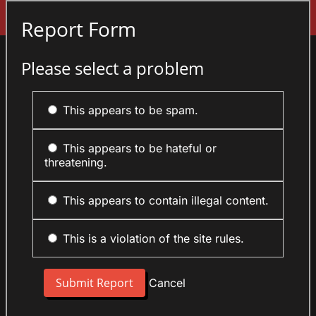
Sign In
Report Form
Please select a problem
This appears to be spam.
This appears to be hateful or
threatening.
This appears to contain illegal content.
This is a violation of the site rules.
Cancel