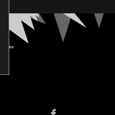
gories