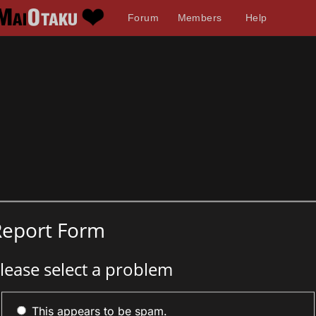
Forum
Members
Help
Report Form
lease select a problem
This appears to be spam.