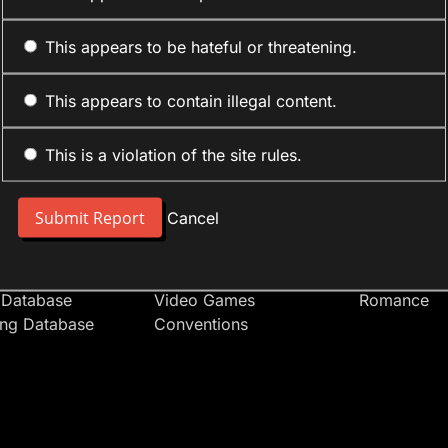
This appears to be hateful or threatening.
This appears to contain illegal content.
This is a violation of the site rules.
nt
Forum Sections
Anime Cate
 People
Site News
Action
Cancel
t Users
Introduce Yourself
Comedy
s
Anime
Daily Life
Japan
Mecha
 Database
Video Games
Romance
ing Database
Conventions