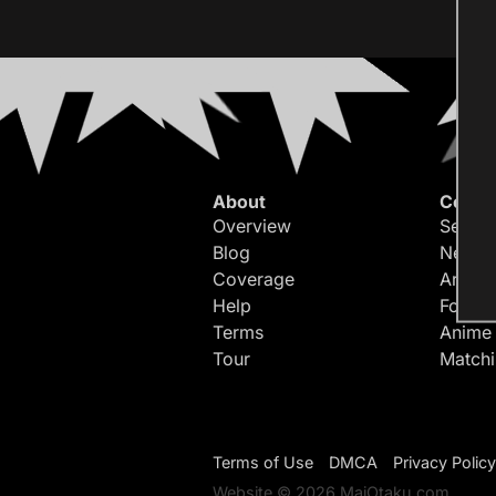
About
Conte
Overview
Search
Blog
Newes
Coverage
Article
Help
Forum
Terms
Anime
Tour
Match
Terms of Use
DMCA
Privacy Policy
Website © 2026 MaiOtaku.com