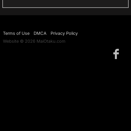
Terms of Use
DMCA
Privacy Policy
Website © 2026 MaiOtaku.com