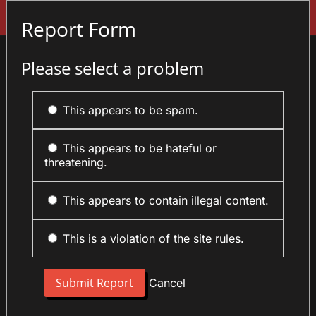
Sign In
Report Form
Please select a problem
This appears to be spam.
This appears to be hateful or
threatening.
This appears to contain illegal content.
This is a violation of the site rules.
Cancel