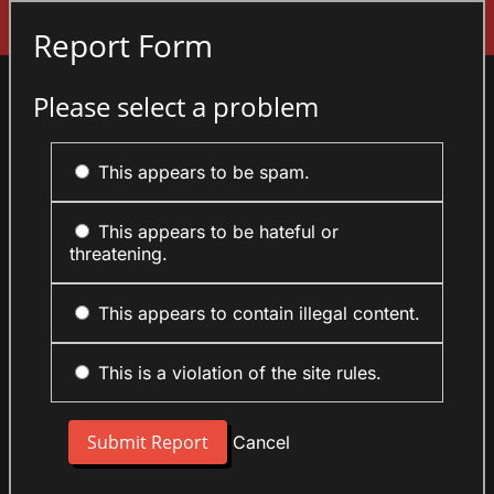
Sign In
Report Form
Please select a problem
This appears to be spam.
This appears to be hateful or
threatening.
This appears to contain illegal content.
This is a violation of the site rules.
Cancel