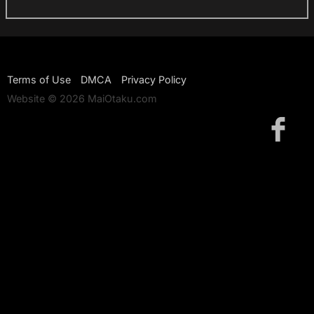
Terms of Use
DMCA
Privacy Policy
Website © 2026 MaiOtaku.com