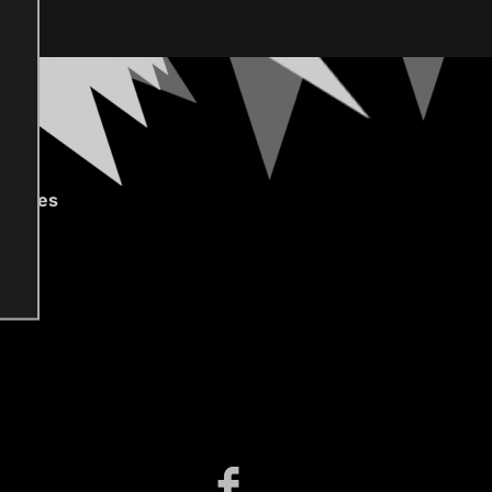
gories