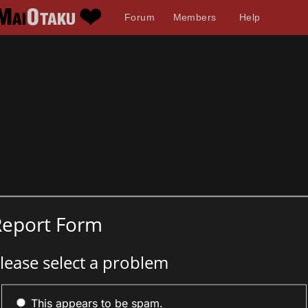
Forum
Members
Help
Report Form
lease select a problem
This appears to be spam.