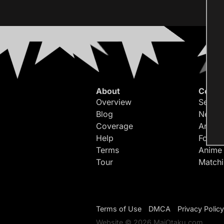
About
Conte
Overview
Search
Blog
Newes
Coverage
Article
Help
Forum
Terms
Anime
Tour
Match
Terms of Use
DMCA
Privacy Policy
Website © 2026 MaiOtaku.com