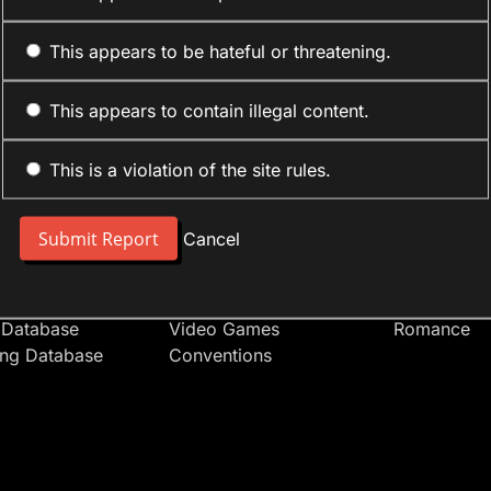
This appears to be hateful or threatening.
This appears to contain illegal content.
This is a violation of the site rules.
nt
Forum Sections
Anime Cate
 People
Site News
Action
Cancel
t Users
Introduce Yourself
Comedy
s
Anime
Daily Life
Japan
Mecha
 Database
Video Games
Romance
ing Database
Conventions