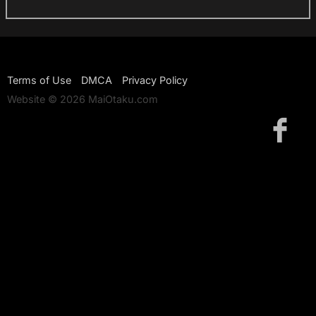
Terms of Use
DMCA
Privacy Policy
Website © 2026 MaiOtaku.com