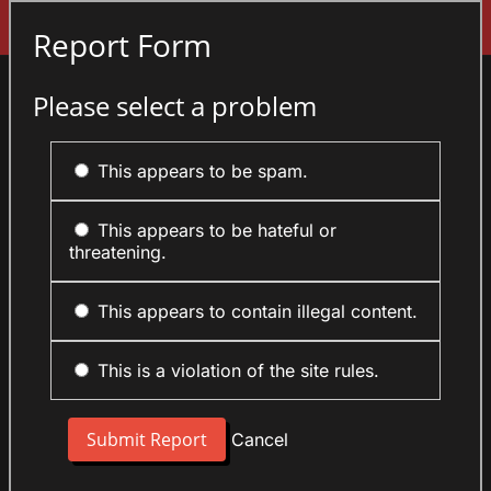
Sign In
Report Form
Please select a problem
This appears to be spam.
This appears to be hateful or
threatening.
This appears to contain illegal content.
This is a violation of the site rules.
Cancel