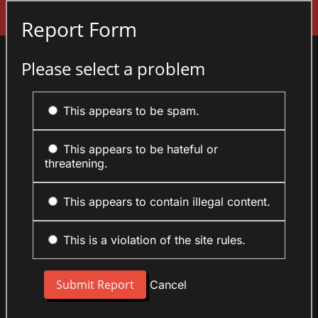
Sign In
Report Form
Please select a problem
This appears to be spam.
This appears to be hateful or
threatening.
This appears to contain illegal content.
This is a violation of the site rules.
Cancel