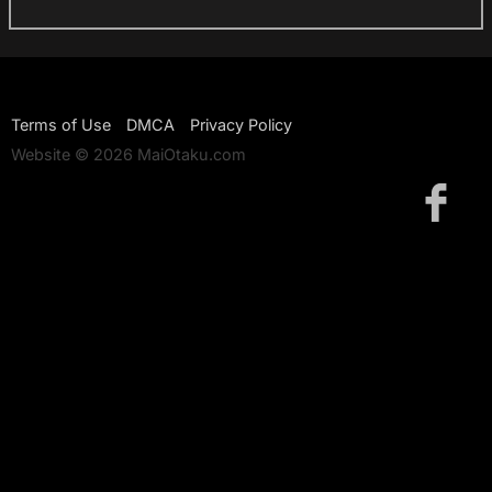
Terms of Use
DMCA
Privacy Policy
Website © 2026 MaiOtaku.com