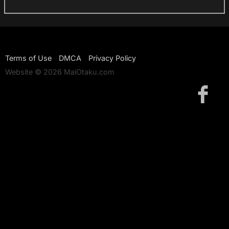
Terms of Use
DMCA
Privacy Policy
Website © 2026 MaiOtaku.com