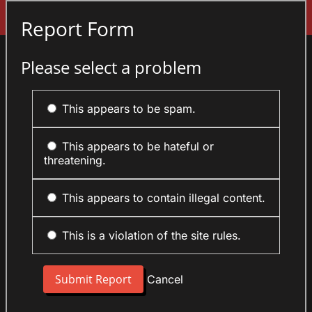
Sign In
Report Form
Please select a problem
This appears to be spam.
This appears to be hateful or
threatening.
This appears to contain illegal content.
This is a violation of the site rules.
Cancel