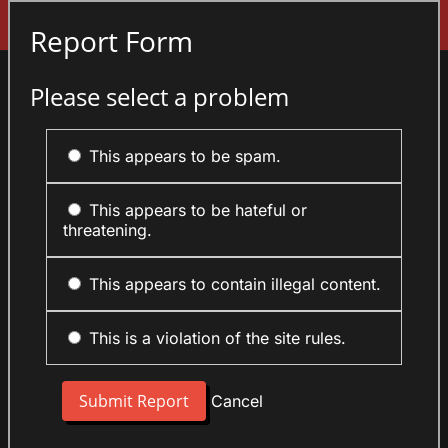
Sign In
Report Form
Please select a problem
This appears to be spam.
This appears to be hateful or
threatening.
This appears to contain illegal content.
This is a violation of the site rules.
Cancel