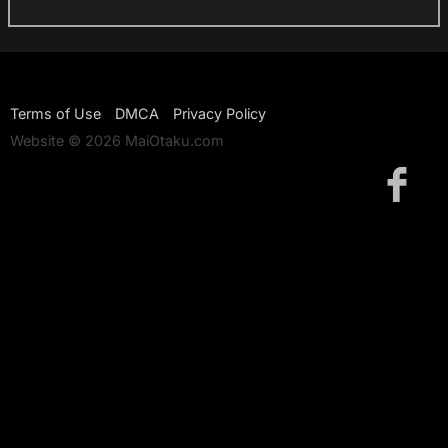
Terms of Use
DMCA
Privacy Policy
Website © 2026 MaiOtaku.com