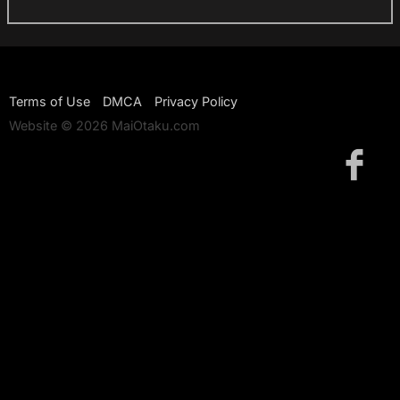
Terms of Use
DMCA
Privacy Policy
Website © 2026 MaiOtaku.com