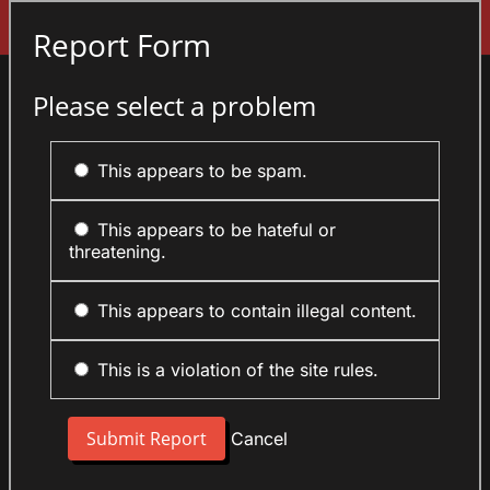
Sign In
Report Form
Please select a problem
This appears to be spam.
This appears to be hateful or
threatening.
This appears to contain illegal content.
This is a violation of the site rules.
Cancel