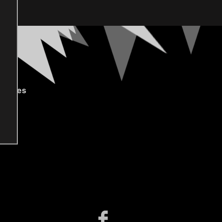
gories