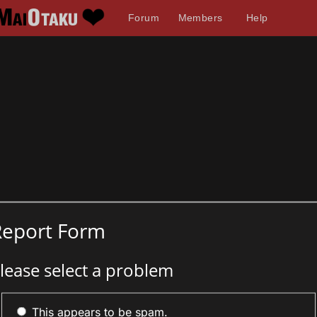
Forum
Members
Help
Report Form
lease select a problem
This appears to be spam.