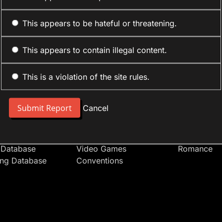
This appears to be hateful or threatening.
This appears to contain illegal content.
This is a violation of the site rules.
nt
Forum Sections
Anime Cate
 People
Site News
Action
Cancel
t Users
Introduce Yourself
Comedy
s
Anime
Daily Life
Japan
Mecha
 Database
Video Games
Romance
ing Database
Conventions