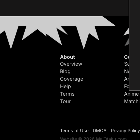
About
Conte
Overview
Search
Blog
Newes
Coverage
Article
Help
Forum
Terms
Anime
Tour
Match
Terms of Use
DMCA
Privacy Policy
Website © 2026 MaiOtaku.com