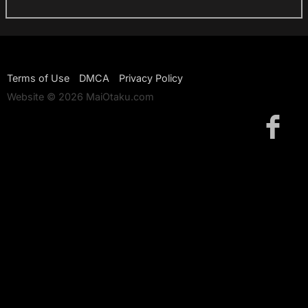
Terms of Use
DMCA
Privacy Policy
Website © 2026 MaiOtaku.com