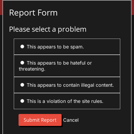
Sign In
Report Form
Please select a problem
This appears to be spam.
This appears to be hateful or
threatening.
This appears to contain illegal content.
This is a violation of the site rules.
Cancel