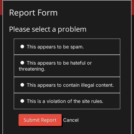
Sign In
Report Form
Please select a problem
This appears to be spam.
This appears to be hateful or
threatening.
This appears to contain illegal content.
This is a violation of the site rules.
Cancel