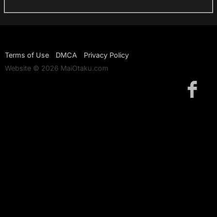
Terms of Use
DMCA
Privacy Policy
Website © 2026 MaiOtaku.com