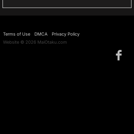
Terms of Use
DMCA
Privacy Policy
Website © 2026 MaiOtaku.com