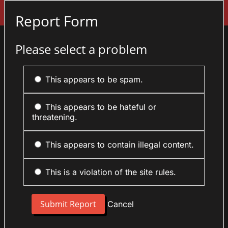
Sign In
Report Form
Please select a problem
This appears to be spam.
This appears to be hateful or
threatening.
This appears to contain illegal content.
This is a violation of the site rules.
Cancel