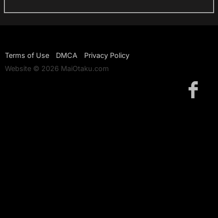
Terms of Use
DMCA
Privacy Policy
Website © 2026 MaiOtaku.com