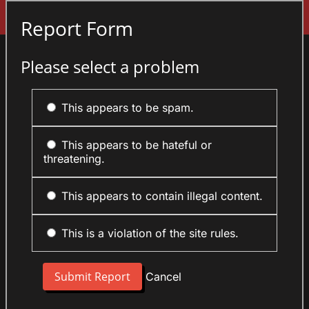
Sign In
Report Form
Please select a problem
This appears to be spam.
This appears to be hateful or
threatening.
This appears to contain illegal content.
This is a violation of the site rules.
Cancel