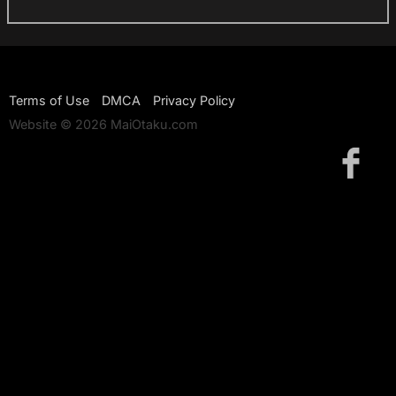
Terms of Use
DMCA
Privacy Policy
Website © 2026 MaiOtaku.com