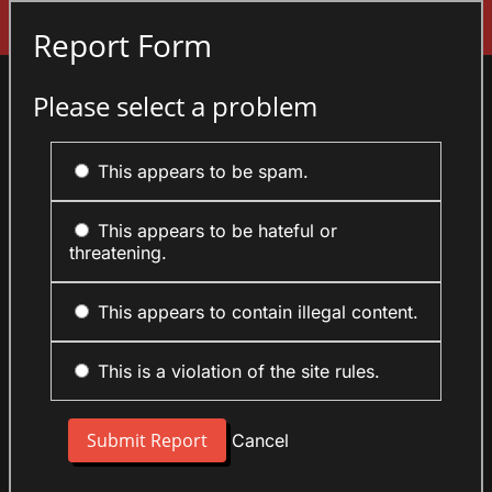
Sign In
Report Form
Please select a problem
This appears to be spam.
This appears to be hateful or
threatening.
This appears to contain illegal content.
This is a violation of the site rules.
Cancel