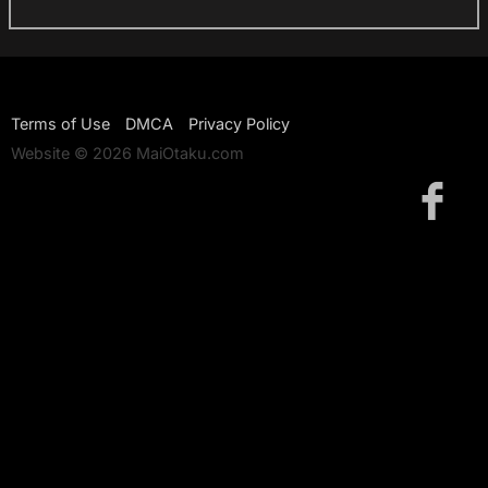
Terms of Use
DMCA
Privacy Policy
Website © 2026 MaiOtaku.com