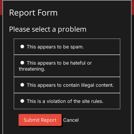
Sign In
Report Form
Please select a problem
This appears to be spam.
This appears to be hateful or
threatening.
This appears to contain illegal content.
This is a violation of the site rules.
Cancel