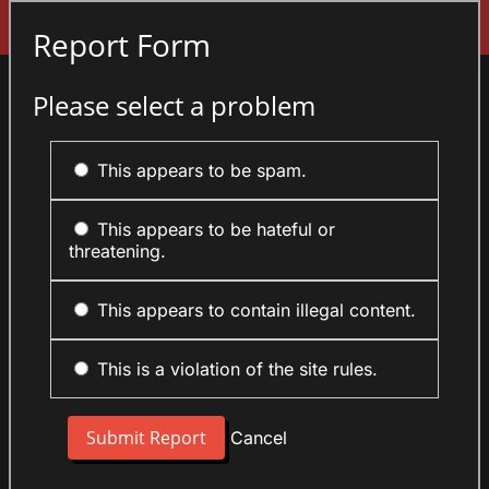
Sign In
Report Form
Please select a problem
This appears to be spam.
This appears to be hateful or
threatening.
This appears to contain illegal content.
This is a violation of the site rules.
Cancel