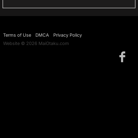
Terms of Use
DMCA
Privacy Policy
Website © 2026 MaiOtaku.com