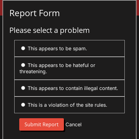
Sign In
Report Form
Please select a problem
This appears to be spam.
This appears to be hateful or
threatening.
This appears to contain illegal content.
This is a violation of the site rules.
Cancel