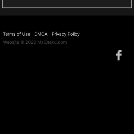
Terms of Use
DMCA
Privacy Policy
Website © 2026 MaiOtaku.com