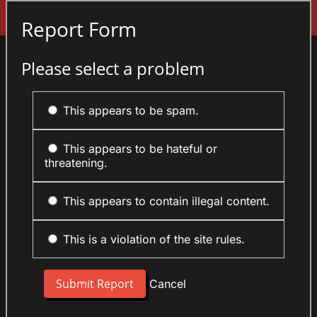
Sign In
Report Form
Please select a problem
This appears to be spam.
This appears to be hateful or
threatening.
This appears to contain illegal content.
This is a violation of the site rules.
Cancel