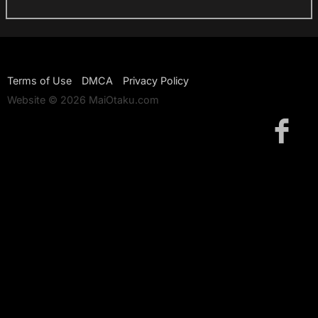
Terms of Use
DMCA
Privacy Policy
Website © 2026 MaiOtaku.com