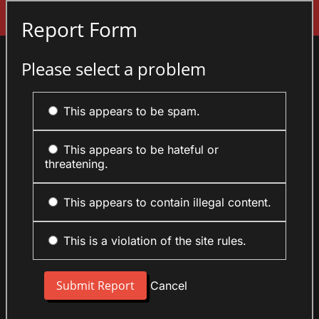
Sign In
Report Form
Please select a problem
This appears to be spam.
This appears to be hateful or
threatening.
This appears to contain illegal content.
This is a violation of the site rules.
Cancel