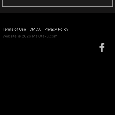
Terms of Use
DMCA
Privacy Policy
Website © 2026 MaiOtaku.com