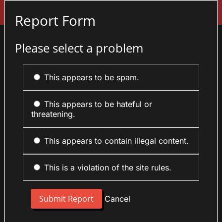
Sign In
Report Form
Please select a problem
This appears to be spam.
This appears to be hateful or
threatening.
This appears to contain illegal content.
This is a violation of the site rules.
Cancel