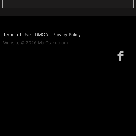
Terms of Use
DMCA
Privacy Policy
Website © 2026 MaiOtaku.com