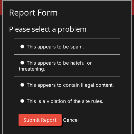
Sign In
Report Form
Please select a problem
This appears to be spam.
This appears to be hateful or
threatening.
This appears to contain illegal content.
This is a violation of the site rules.
Cancel