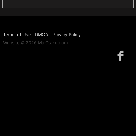
Terms of Use
DMCA
Privacy Policy
Website © 2026 MaiOtaku.com