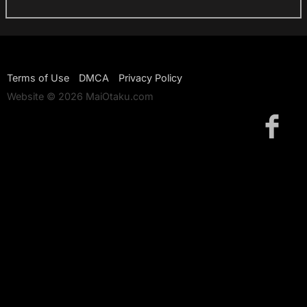
Terms of Use
DMCA
Privacy Policy
Website © 2026 MaiOtaku.com