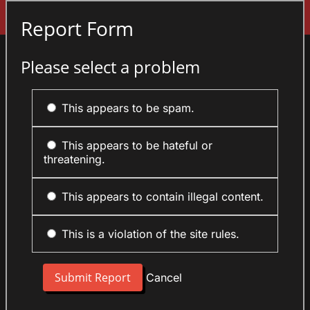
Sign In
Report Form
Please select a problem
This appears to be spam.
This appears to be hateful or
threatening.
This appears to contain illegal content.
This is a violation of the site rules.
Cancel