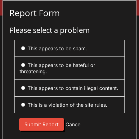
Sign In
Report Form
Please select a problem
This appears to be spam.
This appears to be hateful or
threatening.
This appears to contain illegal content.
This is a violation of the site rules.
Cancel