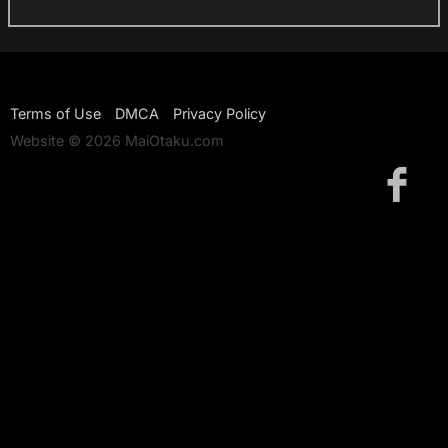
Terms of Use
DMCA
Privacy Policy
Website © 2026 MaiOtaku.com