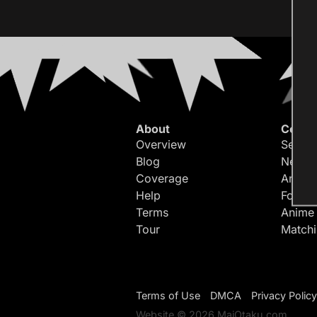
About
Conte
Overview
Search
Blog
Newes
Coverage
Article
Help
Forum
Terms
Anime
Tour
Match
Terms of Use
DMCA
Privacy Policy
Website © 2026 MaiOtaku.com