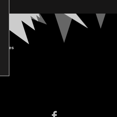
gories