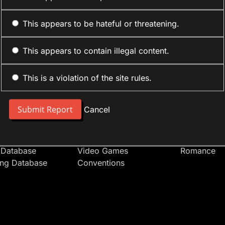
This appears to be hateful or threatening.
This appears to contain illegal content.
This is a violation of the site rules.
nt
Forum Sections
Anime Cate
 People
Site News
Action
Cancel
t Users
Introduce Yourself
Comedy
s
Anime
Daily Life
Japan
Mecha
 Database
Video Games
Romance
ing Database
Conventions