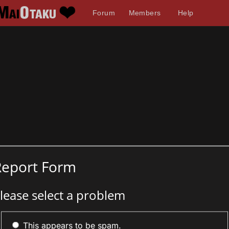
Forum
Members
Help
Report Form
lease select a problem
This appears to be spam.