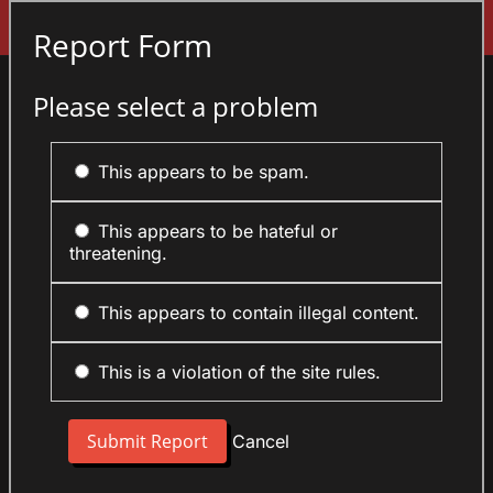
Sign In
Report Form
Please select a problem
This appears to be spam.
This appears to be hateful or
threatening.
This appears to contain illegal content.
This is a violation of the site rules.
Cancel