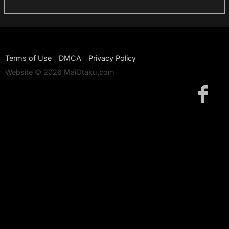
Terms of Use
DMCA
Privacy Policy
Website © 2026 MaiOtaku.com