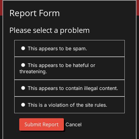
Sign In
Report Form
Please select a problem
This appears to be spam.
This appears to be hateful or
threatening.
This appears to contain illegal content.
This is a violation of the site rules.
Cancel