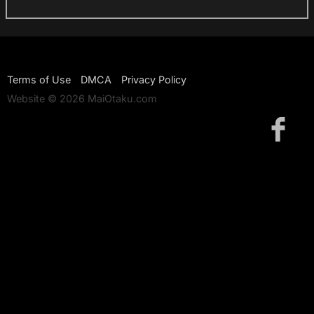
Terms of Use
DMCA
Privacy Policy
Website © 2026 MaiOtaku.com