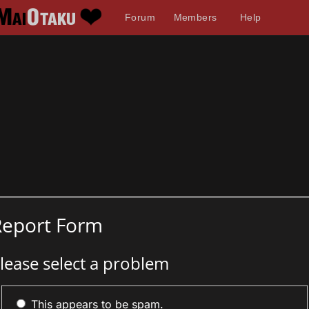
Forum
Members
Help
Report Form
lease select a problem
This appears to be spam.