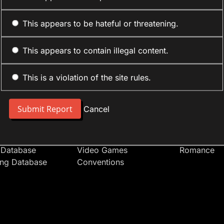
This appears to be hateful or threatening.
This appears to contain illegal content.
This is a violation of the site rules.
nt
Forum Sections
Anime Cate
 People
Site News
Action
Cancel
t Users
Introduce Yourself
Comedy
s
Anime
Daily Life
Japan
Mecha
 Database
Video Games
Romance
ing Database
Conventions