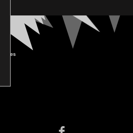
gories