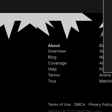
About
Conte
Overview
Search
Blog
Newes
Coverage
Article
Help
Forum
Terms
Anime
Tour
Match
Terms of Use
DMCA
Privacy Policy
Website © 2026 MaiOtaku.com