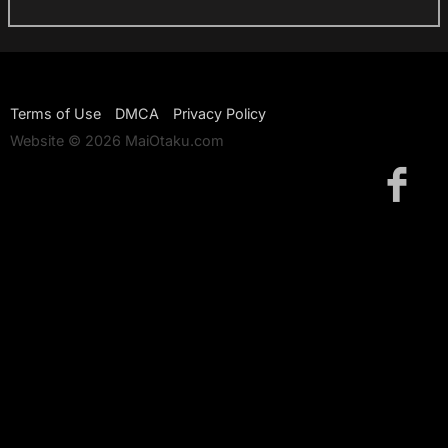
Terms of Use
DMCA
Privacy Policy
Website © 2026 MaiOtaku.com