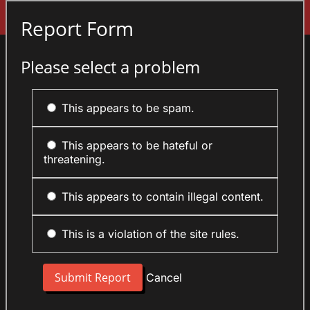
Sign In
Report Form
Please select a problem
This appears to be spam.
This appears to be hateful or
threatening.
This appears to contain illegal content.
This is a violation of the site rules.
Cancel