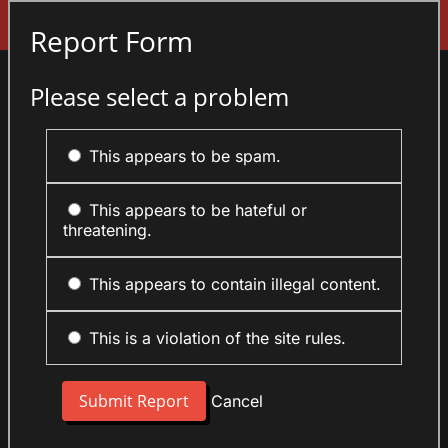
Sign In
Report Form
Please select a problem
This appears to be spam.
This appears to be hateful or
threatening.
This appears to contain illegal content.
This is a violation of the site rules.
Cancel