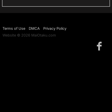
Terms of Use
DMCA
Privacy Policy
Website © 2026 MaiOtaku.com