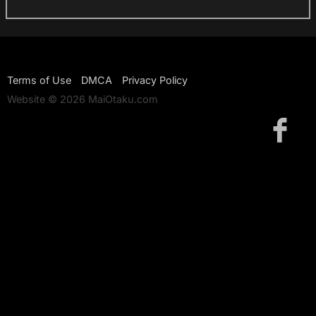
Terms of Use
DMCA
Privacy Policy
Website © 2026 MaiOtaku.com