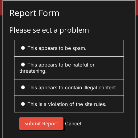
Sign In
Report Form
Please select a problem
This appears to be spam.
This appears to be hateful or
threatening.
This appears to contain illegal content.
This is a violation of the site rules.
Cancel