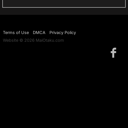
Terms of Use
DMCA
Privacy Policy
Website © 2026 MaiOtaku.com