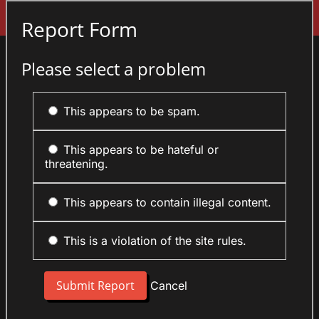
Sign In
Report Form
Please select a problem
This appears to be spam.
This appears to be hateful or
threatening.
This appears to contain illegal content.
This is a violation of the site rules.
Cancel