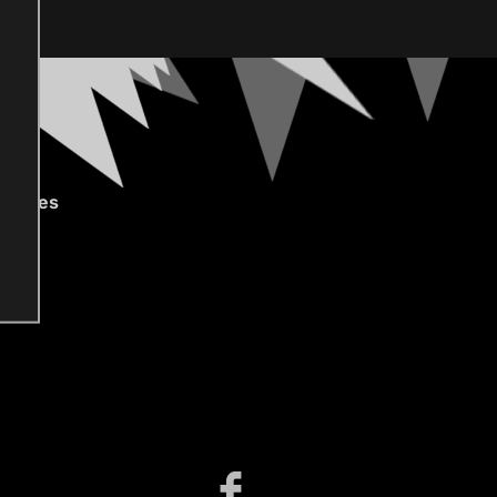
gories