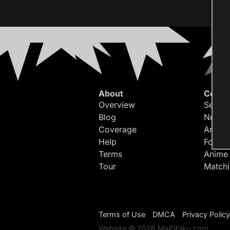
About
Conte
Overview
Search
Blog
Newes
Coverage
Article
Help
Forum
Terms
Anime
Tour
Match
Terms of Use
DMCA
Privacy Policy
Website © 2026 MaiOtaku.com