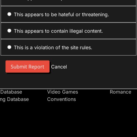
This appears to be hateful or threatening.
This appears to contain illegal content.
This is a violation of the site rules.
nt
Forum Sections
Anime Cate
 People
Site News
Action
Cancel
t Users
Introduce Yourself
Comedy
s
Anime
Daily Life
Japan
Mecha
 Database
Video Games
Romance
ing Database
Conventions