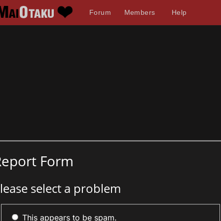
Forum
Members
Help
Report Form
lease select a problem
This appears to be spam.