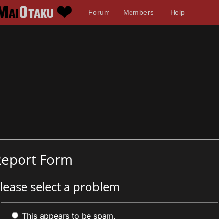
Forum
Members
Help
Report Form
lease select a problem
This appears to be spam.