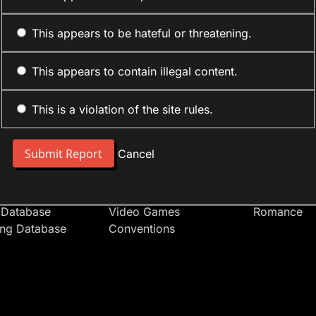
This appears to be hateful or threatening.
This appears to contain illegal content.
This is a violation of the site rules.
nt
Forum Sections
Anime Cate
 People
Site News
Action
Cancel
t Users
Introduce Yourself
Comedy
s
Anime
Daily Life
Japan
Mecha
 Database
Video Games
Romance
ing Database
Conventions