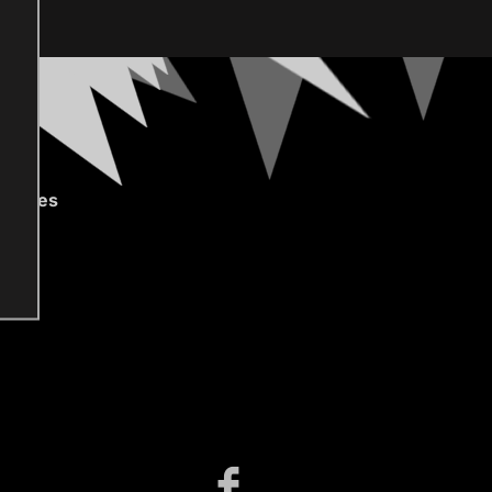
gories