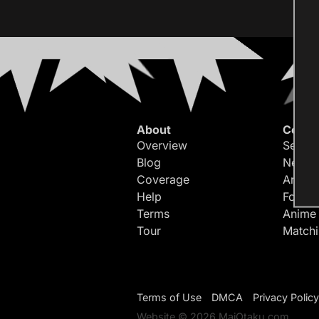
About
Conte
Overview
Search
Blog
Newes
Coverage
Article
Help
Forum
Terms
Anime
Tour
Match
Terms of Use
DMCA
Privacy Policy
Website © 2026 MaiOtaku.com