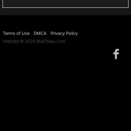
Terms of Use
DMCA
Privacy Policy
Website © 2026 MaiOtaku.com