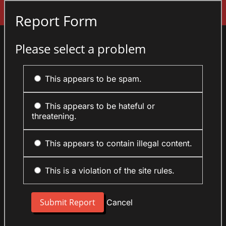
Sign In
Report Form
Please select a problem
This appears to be spam.
This appears to be hateful or
threatening.
This appears to contain illegal content.
This is a violation of the site rules.
Cancel