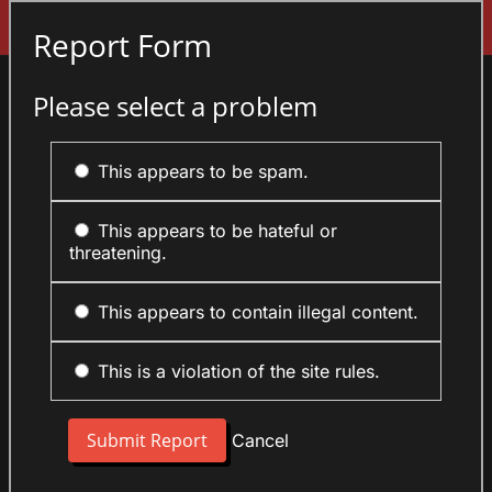
Sign In
Report Form
Please select a problem
This appears to be spam.
This appears to be hateful or
threatening.
This appears to contain illegal content.
This is a violation of the site rules.
Cancel