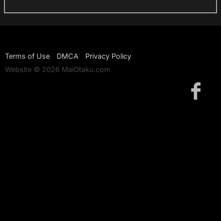
Terms of Use
DMCA
Privacy Policy
Website © 2026 MaiOtaku.com