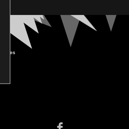
gories