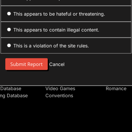
This appears to be hateful or threatening.
This appears to contain illegal content.
This is a violation of the site rules.
nt
Forum Sections
Anime Cate
 People
Site News
Action
Cancel
t Users
Introduce Yourself
Comedy
s
Anime
Daily Life
Japan
Mecha
 Database
Video Games
Romance
ing Database
Conventions