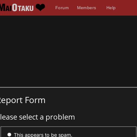
Forum
Members
Help
Report Form
lease select a problem
This appears to be spam.