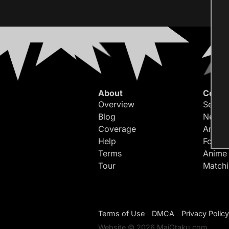
About
Conte
Overview
Search
Blog
Newes
Coverage
Article
Help
Forum
Terms
Anime
Tour
Match
Terms of Use
DMCA
Privacy Policy
Website © 2026 MaiOtaku.com