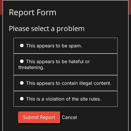
Sign In
Report Form
Please select a problem
This appears to be spam.
This appears to be hateful or
threatening.
This appears to contain illegal content.
This is a violation of the site rules.
Cancel