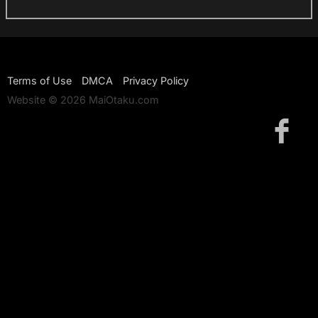
Terms of Use
DMCA
Privacy Policy
Website © 2026 MaiOtaku.com