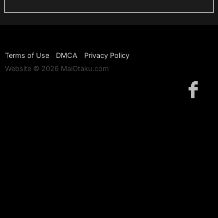
Terms of Use
DMCA
Privacy Policy
Website © 2026 MaiOtaku.com