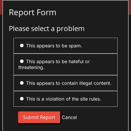
Sign In
Report Form
Please select a problem
This appears to be spam.
This appears to be hateful or
threatening.
This appears to contain illegal content.
This is a violation of the site rules.
Cancel