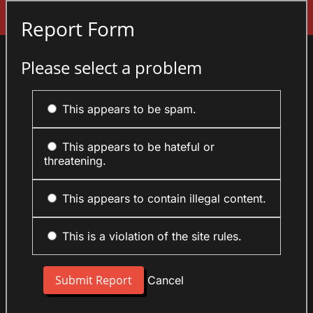
Sign In
Report Form
Please select a problem
This appears to be spam.
This appears to be hateful or
threatening.
This appears to contain illegal content.
This is a violation of the site rules.
Cancel