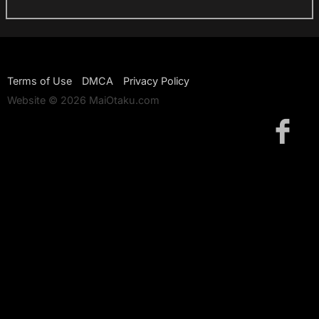
Terms of Use
DMCA
Privacy Policy
Website © 2026 MaiOtaku.com