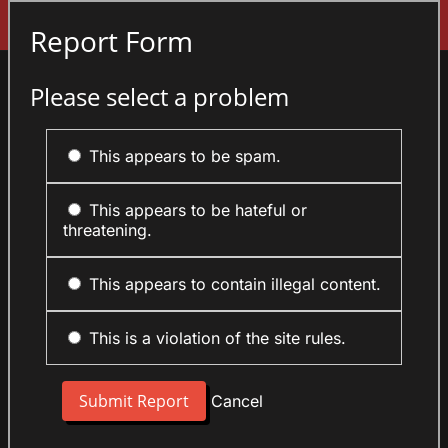
Sign In
Report Form
Please select a problem
This appears to be spam.
This appears to be hateful or
threatening.
This appears to contain illegal content.
This is a violation of the site rules.
Cancel