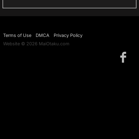
Terms of Use
DMCA
Privacy Policy
Website © 2026 MaiOtaku.com