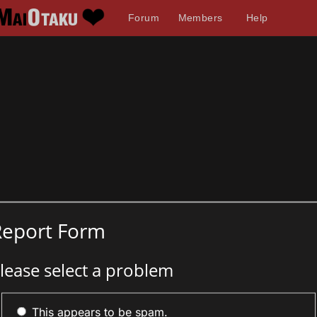
Forum
Members
Help
Report Form
lease select a problem
This appears to be spam.