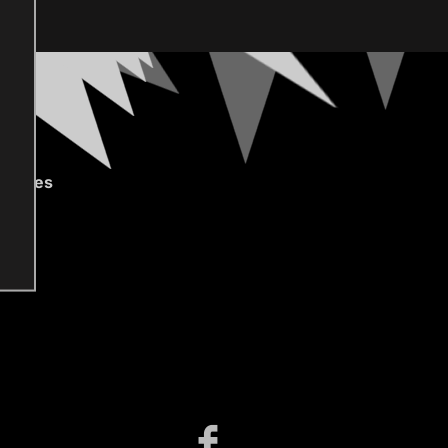
gories