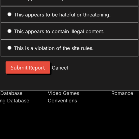
This appears to be hateful or threatening.
This appears to contain illegal content.
This is a violation of the site rules.
nt
Forum Sections
Anime Cate
 People
Site News
Action
Cancel
t Users
Introduce Yourself
Comedy
s
Anime
Daily Life
Japan
Mecha
 Database
Video Games
Romance
ing Database
Conventions