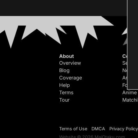
About
Conte
Overview
Search
Blog
Newes
Coverage
Article
Help
Forum
Terms
Anime
Tour
Match
Terms of Use
DMCA
Privacy Policy
Website © 2026 MaiOtaku.com