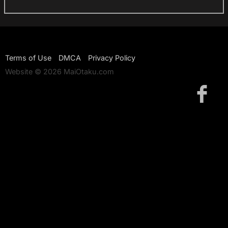
Terms of Use
DMCA
Privacy Policy
Website © 2026 MaiOtaku.com