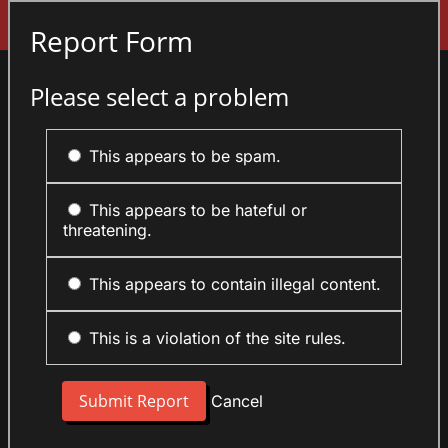
Sign In
Report Form
Please select a problem
This appears to be spam.
This appears to be hateful or
threatening.
This appears to contain illegal content.
This is a violation of the site rules.
Cancel